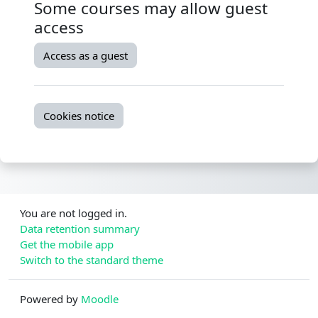
Some courses may allow guest
access
Access as a guest
Cookies notice
You are not logged in.
Data retention summary
Get the mobile app
Switch to the standard theme
Powered by
Moodle